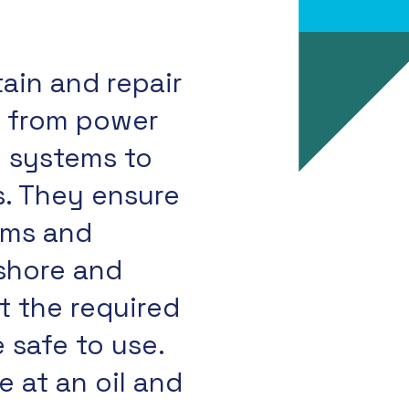
tain and repair
, from power
n systems to
. They ensure
tems and
shore and
 the required
 safe to use.
 at an oil and