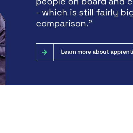
people on board and c
- which is still fairly big
comparison.”
Learn more about apprenti