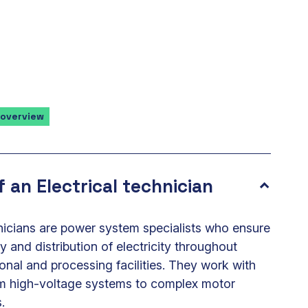
 overview
f an Electrical technician
hnicians are power system specialists who ensure
ly and distribution of electricity throughout
onal and processing facilities. They work with
om high-voltage systems to complex motor
.