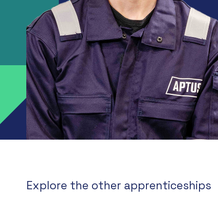
Explore the other apprenticeships