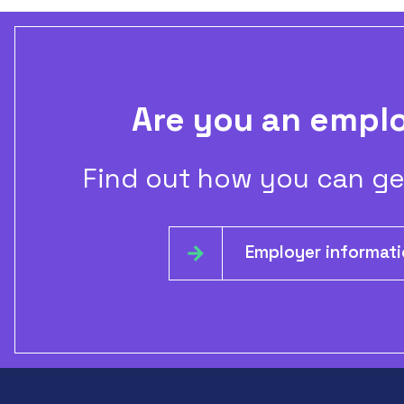
Are you an empl
Find out how you can ge
Employer informat