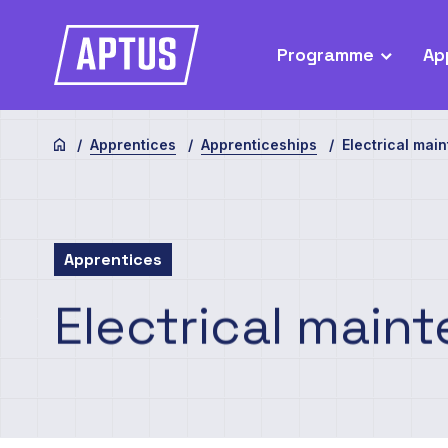
Programme
Ap
Apprentices
Apprenticeships
Electrical mai
Apprentices
Electrical
maint