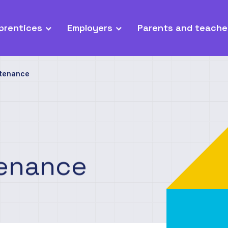
prentices
Employers
Parents and teache
ntenance
enance