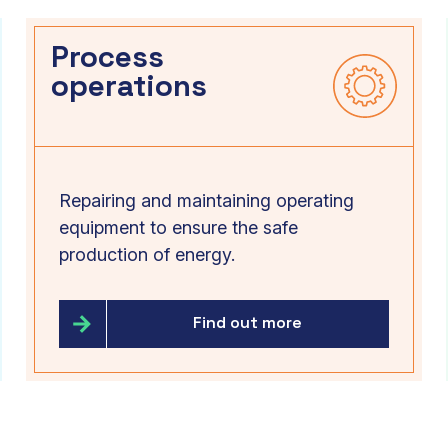
Process
operations
Repairing and maintaining operating
equipment to ensure the safe
production of energy.
Find out more