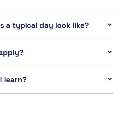
 a typical day look like?
apply?
I learn?