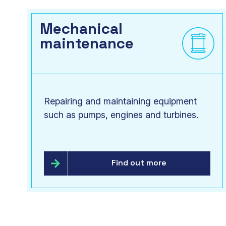
Mechanical
maintenance
Repairing and maintaining equipment
such as pumps, engines and turbines.
Find out more