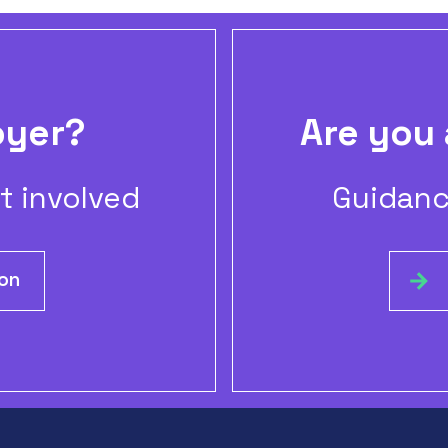
oyer?
Are you 
t involved
Guidanc
ion