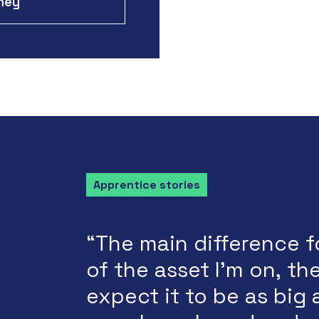
rney
Apprentice stories
“The main difference f
of the asset I'm on, the
expect it to be as big 