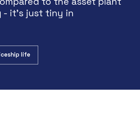
ompared to the asset plant
 - it's just tiny in
ceship life