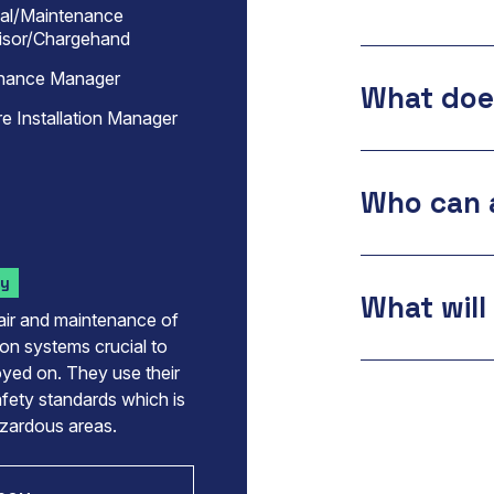
cal/Maintenance
isor/Chargehand
nance Manager
What does
e Installation Manager
Who can 
ry
What will 
pair and maintenance of
ion systems crucial to
loyed on. They use their
afety standards which is
azardous areas.