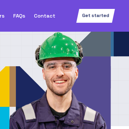
rs
FAQs
Contact
Get started