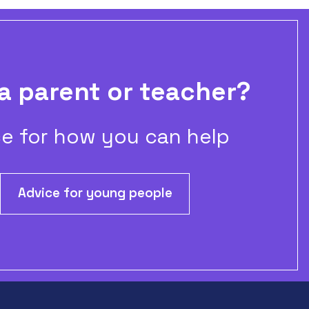
a parent or teacher?
e for how you can help
Advice for young people