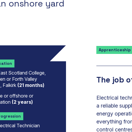
an onshore yard
Apprenticeship
cation
ast Scotland College,
The job o
n or Forth Valley
, Falkirk
(21 months)
 or offshore or
Electrical tec
ation
(2 years)
a reliable supp
energy operati
rogression
everything fr
ectrical Technician
control centres