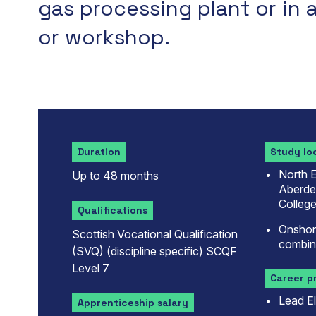
gas processing plant or in 
or workshop.
Duration
Study lo
North E
Up to 48 months
Aberdee
College
Qualifications
Onshore
Scottish Vocational Qualification
combin
(SVQ) (discipline specific) SCQF
Level 7
Career p
Lead El
Apprenticeship salary