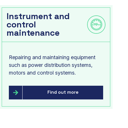
Instrument and
control
maintenance
Repairing and maintaining equipment
such as power distribution systems,
motors and control systems.
Find out more