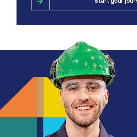
Start your jou