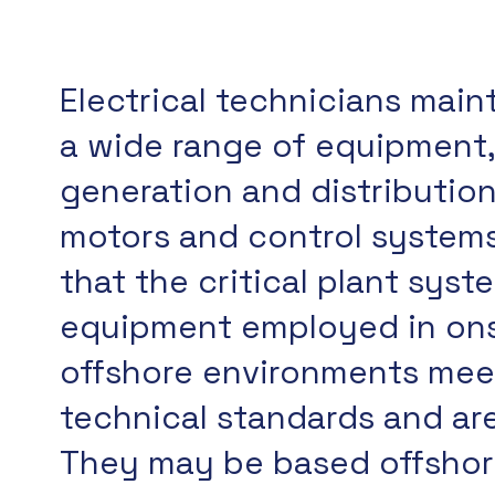
Electrical technicians main
a wide range of equipment
generation and distributio
motors and control systems
that the critical plant sys
equipment employed in on
offshore environments meet
technical standards and are
They may be based offshore