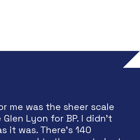
or me was the sheer scale
 Glen Lyon for BP. I didn't
as it was. There's 140