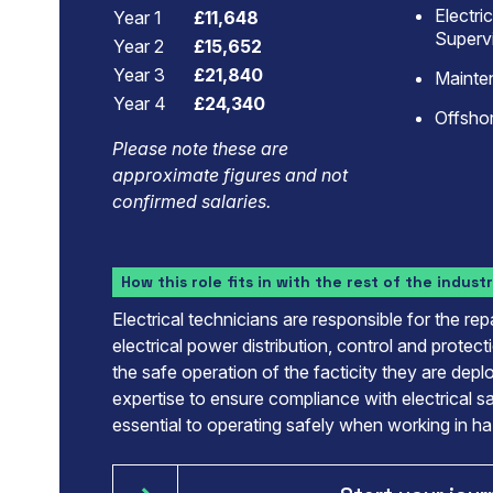
Electri
Year 1
£11,648
Superv
Year 2
£15,652
Year 3
£21,840
Mainte
Year 4
£24,340
Offshor
Please note these are
approximate figures and not
confirmed salaries.
How this role fits in with the rest of the indust
Electrical technicians are responsible for the re
electrical power distribution, control and protect
the safe operation of the facticity they are dep
expertise to ensure compliance with electrical s
essential to operating safely when working in h