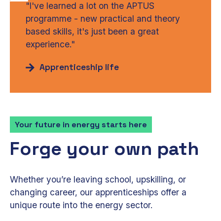
"I've learned a lot on the APTUS
programme - new practical and theory
based skills, it's just been a great
experience."
Apprenticeship life
Your future in energy starts here
Forge your own path
Whether you’re leaving school, upskilling, or
changing career, our apprenticeships offer a
unique route into the energy sector.