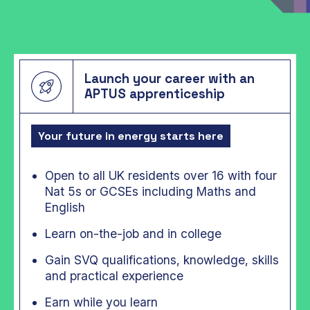
Launch your career with an
APTUS apprenticeship
Your future in energy starts here
Open to all UK residents over 16 with four
Nat 5s or GCSEs including Maths and
English
Learn on-the-job and in college
Gain SVQ qualifications, knowledge, skills
and practical experience
Earn while you learn