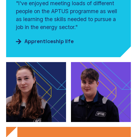
"I've enjoyed meeting loads of different
people on the APTUS programme as well
as learning the skills needed to pursue a
job in the energy sector."
Apprenticeship life