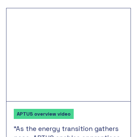
APTUS overview video
“As
the
energy
transition
gathers