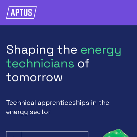
Shaping
the
energy
technicians
of
tomorrow
Technical apprenticeships in the
energy sector