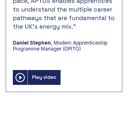
pace,
APTUS
enables
apprentices
understand
to
the
multiple
career
pathways
that
fundamental
are
to
the
UK’s
energy
mix.”
Daniel Stephen
, Modern Apprenticeship
Programme Manager (OPITO)
Play video