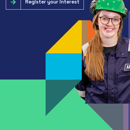
Register your interest