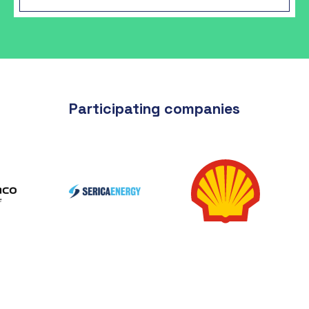
Participating companies