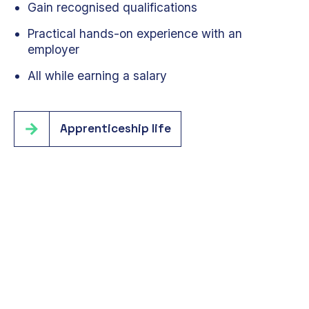
Gain recognised qualifications
Practical hands-on experience with an
employer
All while earning a salary
Apprenticeship life